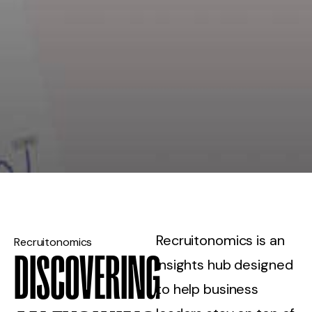
Recruitonomics is an
Recruitonomics
DISCOVERING
insights hub designed
to help business