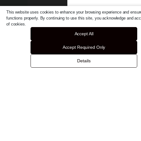
This website uses cookies to enhance your browsing experience and ensure
functions properly. By continuing to use this site, you acknowledge and ac
of cookies.
Accept All
Accept Required Only
Details