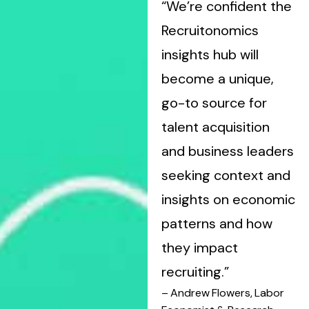
“We’re confident the
Recruitonomics
insights hub will
become a unique,
go-to source for
talent acquisition
and business leaders
seeking context and
insights on economic
patterns and how
they impact
recruiting.”
– Andrew Flowers, Labor