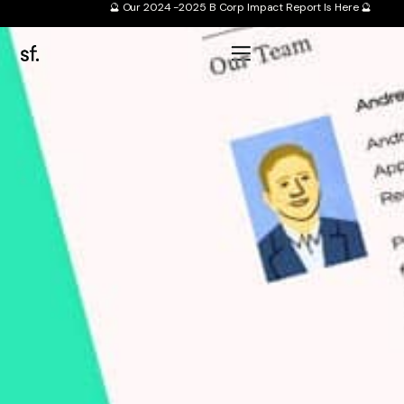
🔮 Our 2024 -2025 B Corp Impact Report Is Here 🔮