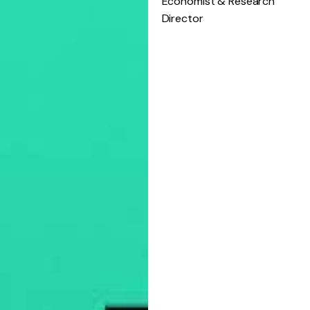
Economist & Research
Director