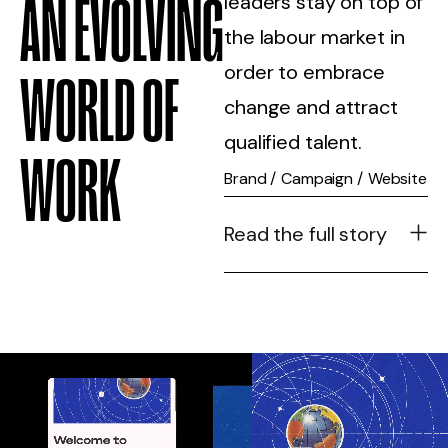
AN EVOLVING
leaders stay on top of
the labour market in
order to embrace
WORLD OF
change and attract
qualified talent.
WORK
Brand
/
Campaign
/
Website
Read the full story