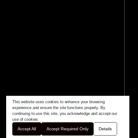
This website uses cookies to enhance your browsing
experience and ensure the site functions properly. By
continuing to use this site, you acknowledge and accept our
use of cookies.
Accept All
Accept Required Only
Details