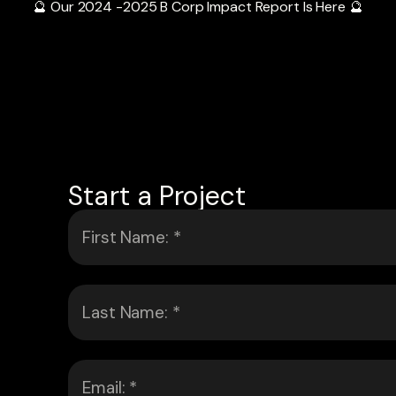
🔮 Our 2024 -2025 B Corp Impact Report Is Here 🔮
Start a Project