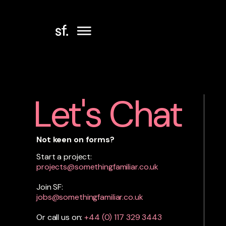
Let's Chat
Not keen on forms?
Start a project:
projects@somethingfamiliar.co.uk
Join SF:
jobs@somethingfamiliar.co.uk
Or call us on:
+44 (0)
117 329 3443