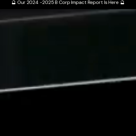
🔮 Our 2024 -2025 B Corp Impact Report Is Here 🔮