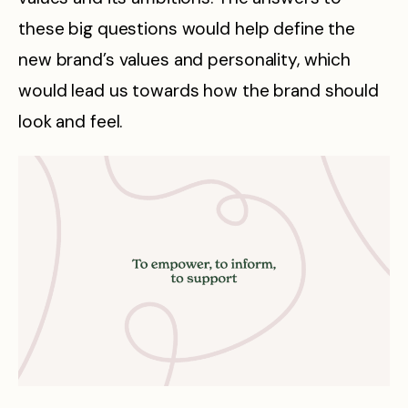
these big questions would help define the
new brand’s values and personality, which
would lead us towards how the brand should
look and feel.