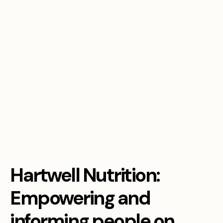
Hartwell Nutrition:
Empowering and
informing people on