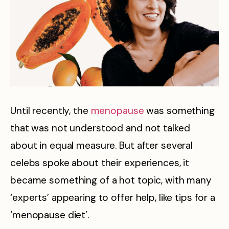
Until recently, the
menopause
was something
that was not understood and not talked
about in equal measure. But after several
celebs spoke about their experiences, it
became something of a hot topic, with many
‘experts’ appearing to offer help, like tips for a
‘menopause diet’.