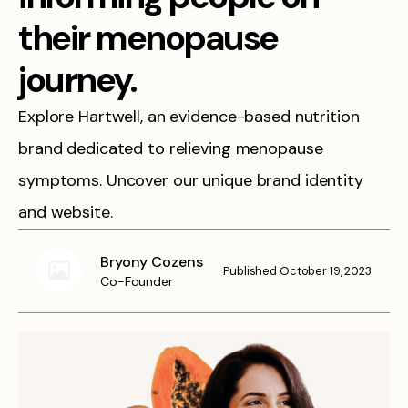
their menopause
journey.
Explore Hartwell, an evidence-based nutrition
brand dedicated to relieving menopause
symptoms. Uncover our unique brand identity
and website.
Bryony Cozens
Published
October 19, 2023
Co-Founder