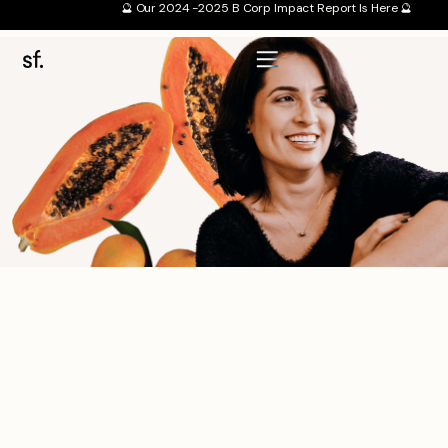
🔮 Our 2024 -2025 B Corp Impact Report Is Here 🔮