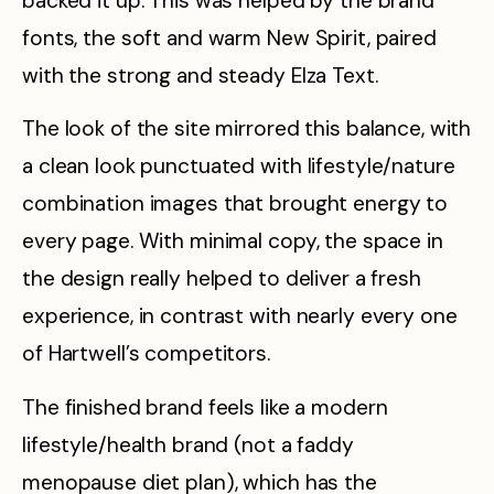
backed it up. This was helped by the brand
fonts, the soft and warm New Spirit, paired
with the strong and steady Elza Text.
The look of the site mirrored this balance, with
a clean look punctuated with lifestyle/nature
combination images that brought energy to
every page. With minimal copy, the space in
the design really helped to deliver a fresh
experience, in contrast with nearly every one
of Hartwell’s competitors.
The finished brand feels like a modern
lifestyle/health brand (not a faddy
menopause diet plan), which has the