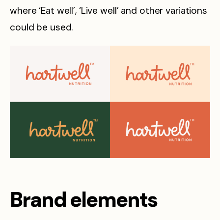
where ‘Eat well’, ‘Live well’ and other variations
could be used.
Brand elements