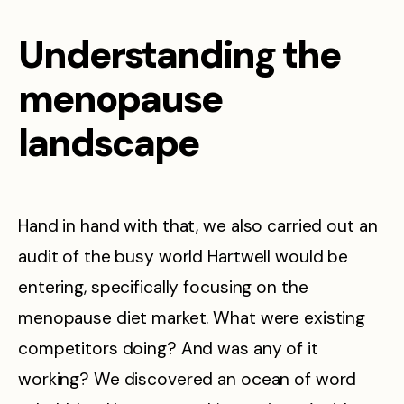
Understanding the
menopause
landscape
Hand in hand with that, we also carried out an
audit of the busy world Hartwell would be
entering, specifically focusing on the
menopause diet market. What were existing
competitors doing? And was any of it
working? We discovered an ocean of word