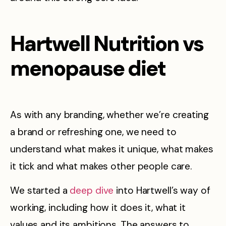
Hartwell Nutrition vs
menopause diet
As with any branding, whether we’re creating
a brand or refreshing one, we need to
understand what makes it unique, what makes
it tick and what makes other people care.
We started a
deep dive
into Hartwell’s way of
working, including how it does it, what it
values and its ambitions. The answers to