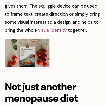
gives them. The squiggle device can be used
to frame text, create direction or simply bring
some visual interest to a design, and helps to
bring the whole
visual identity
together.
Not just another
menopause diet