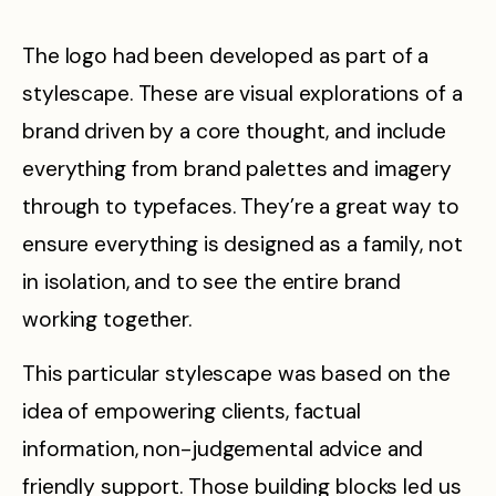
The logo had been developed as part of a
stylescape. These are visual explorations of a
brand driven by a core thought, and include
everything from brand palettes and imagery
through to typefaces. They’re a great way to
ensure everything is designed as a family, not
in isolation, and to see the entire brand
working together.
This particular stylescape was based on the
idea of empowering clients, factual
information, non-judgemental advice and
friendly support. Those building blocks led us