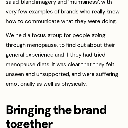
salad, bland imagery and ‘mumsiness’, with
very few examples of brands who really knew
how to communicate what they were doing.
We held a focus group for people going
through menopause, to find out about their
general experience and if they had tried
menopause diets. It was clear that they felt
unseen and unsupported, and were suffering
emotionally as well as physically.
Bringing the brand
together