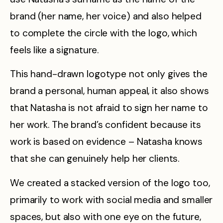
brand (her name, her voice) and also helped
to complete the circle with the logo, which
feels like a signature.
This hand-drawn logotype not only gives the
brand a personal, human appeal, it also shows
that Natasha is not afraid to sign her name to
her work. The brand’s confident because its
work is based on evidence – Natasha knows
that she can genuinely help her clients.
We created a stacked version of the logo too,
primarily to work with social media and smaller
spaces, but also with one eye on the future,