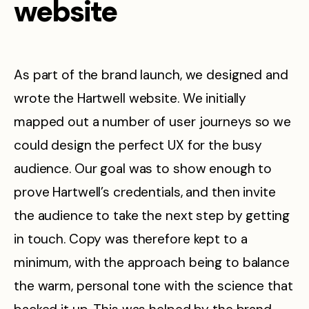
website
As part of the brand launch, we designed and
wrote the Hartwell website. We initially
mapped out a number of user journeys so we
could design the perfect UX for the busy
audience. Our goal was to show enough to
prove Hartwell’s credentials, and then invite
the audience to take the next step by getting
in touch. Copy was therefore kept to a
minimum, with the approach being to balance
the warm, personal tone with the science that