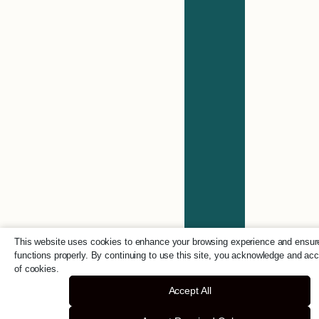
This website uses cookies to enhance your browsing experience and ensure
functions properly. By continuing to use this site, you acknowledge and ac
of cookies.
Accept All