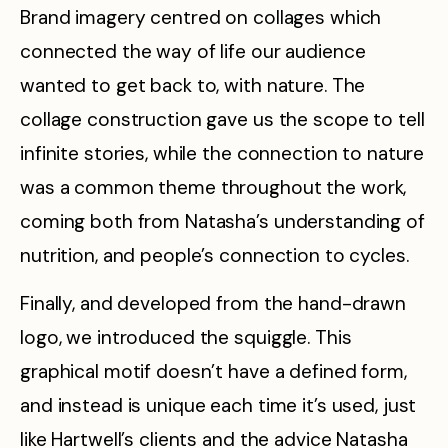
Brand imagery centred on collages which
connected the way of life our audience
wanted to get back to, with nature. The
collage construction gave us the scope to tell
infinite stories, while the connection to nature
was a common theme throughout the work,
coming both from Natasha’s understanding of
nutrition, and people’s connection to cycles.
Finally, and developed from the hand-drawn
logo, we introduced the squiggle. This
graphical motif doesn’t have a defined form,
and instead is unique each time it’s used, just
like Hartwell’s clients and the advice Natasha