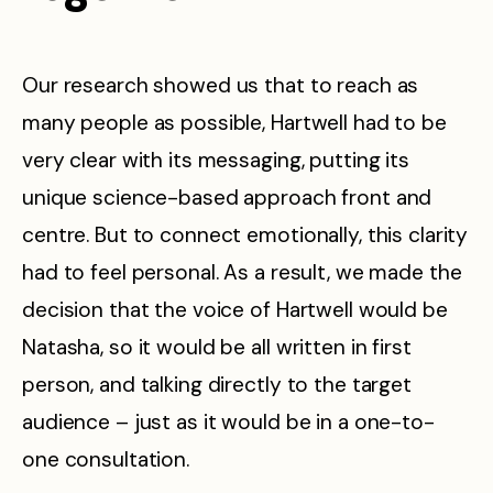
Our research showed us that to reach as
many people as possible, Hartwell had to be
very clear with its messaging, putting its
unique science-based approach front and
centre. But to connect emotionally, this clarity
had to feel personal. As a result, we made the
decision that the voice of Hartwell would be
Natasha, so it would be all written in first
person, and talking directly to the target
audience – just as it would be in a one-to-
one consultation.