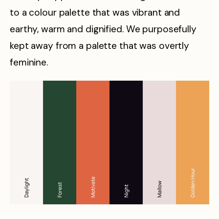
to a colour palette that was vibrant and
earthy, warm and dignified. We purposefully
kept away from a palette that was overtly
feminine.