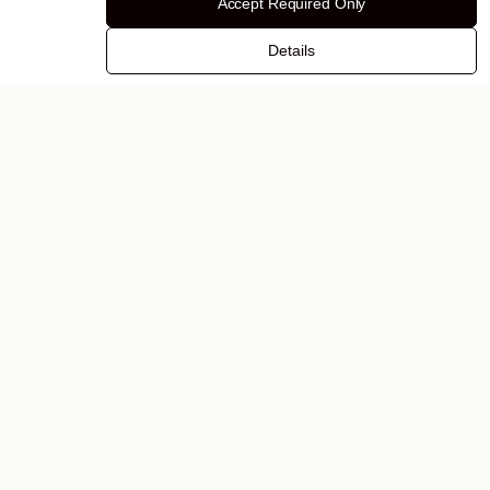
Accept Required Only
Details