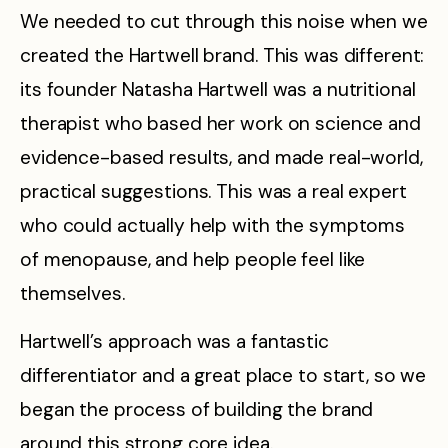
We needed to cut through this noise when we
created the Hartwell brand. This was different:
its founder Natasha Hartwell was a nutritional
therapist who based her work on science and
evidence-based results, and made real-world,
practical suggestions. This was a real expert
who could actually help with the symptoms
of menopause, and help people feel like
themselves.
Hartwell’s approach was a fantastic
differentiator and a great place to start, so we
began the process of building the brand
around this strong core idea.