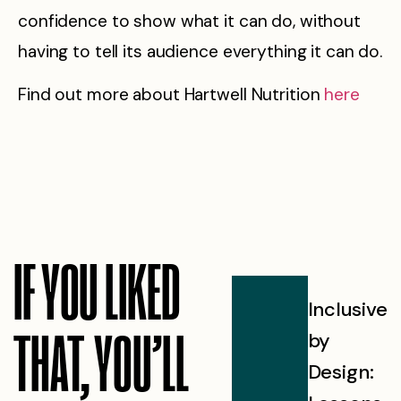
confidence to show what it can do, without
having to tell its audience everything it can do.
Find out more about Hartwell Nutrition
here
IF YOU LIKED
AI
Inclusive
Our
THAT, YOU’LL
brand
by
Visio
visibility:
Design:
for AI