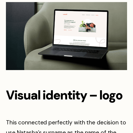
Visual identity – logo
This connected perfectly with the decision to
use Natasha’s surname as the name of the