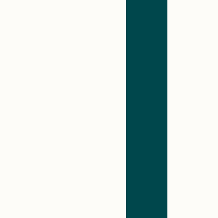
identified…