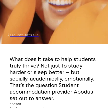
PROJECT DETAILS
What does it take to help students
truly thrive? Not just to study
harder or sleep better – but
socially, academically, emotionally.
That’s the question Student
accommodation provider Abodus
set out to answer.
SECTOR