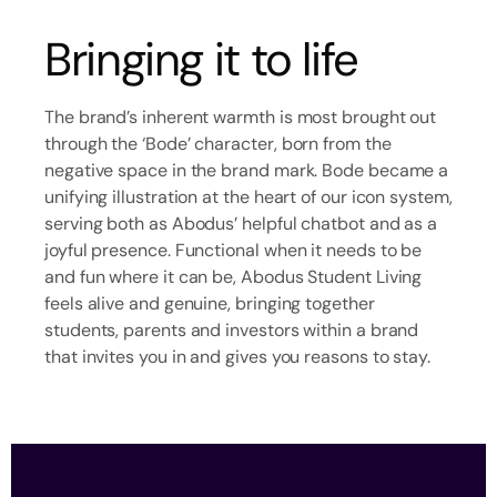
Bringing it to life
The brand’s inherent warmth is most brought out
through the ‘Bode’ character, born from the
negative space in the brand mark. Bode became a
unifying illustration at the heart of our icon system,
serving both as Abodus’ helpful chatbot and as a
joyful presence. Functional when it needs to be
and fun where it can be, Abodus Student Living
feels alive and genuine, bringing together
students, parents and investors within a brand
that invites you in and gives you reasons to stay.