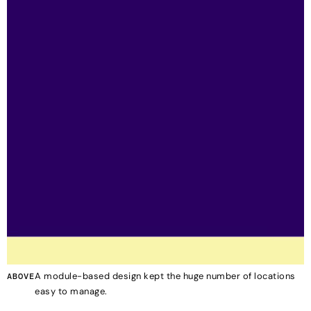
A module-based design kept the huge number of locations
ABOVE
easy to manage.