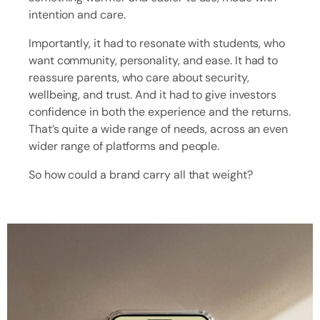
intention and care.
Importantly, it had to resonate with students, who
want community, personality, and ease. It had to
reassure parents, who care about security,
wellbeing, and trust. And it had to give investors
confidence in both the experience and the returns.
That’s quite a wide range of needs, across an even
wider range of platforms and people.
So how could a brand carry all that weight?