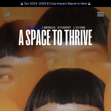
🔮 Our 2024 -2025 B Corp Impact Report Is Here 🔮
A SPACE TO THRIVE
PROJECTS
/
ABODUS STUDENT LIVING