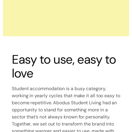
Easy to use, easy to
love
Student accommodation is a busy category,
working in yearly cycles that make it all too easy to
become repetitive. Abodus Student Living had an
opportunity to stand for something more in a
sector that’s not always known for personality.
Together, we set out to transform the brand into
something warmer and easier to use, made with