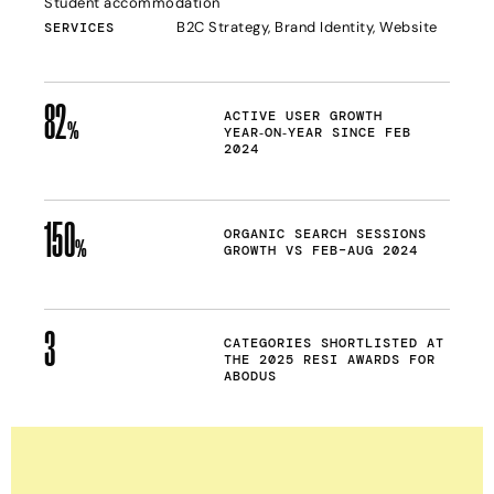
Student accommodation
B2C Strategy, Brand Identity, Website
SERVICES
82
ACTIVE USER GROWTH
%
YEAR‑ON‑YEAR SINCE FEB
2024
150
ORGANIC SEARCH SESSIONS
%
GROWTH VS FEB–AUG 2024
3
CATEGORIES SHORTLISTED AT
THE 2025 RESI AWARDS FOR
ABODUS