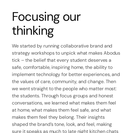
Focusing our
thinking
We started by running collaborative brand and
strategy workshops to unpick what makes Abodus
tick – the belief that every student deserves a
safe, comfortable, inspiring home, the ability to
implement technology for better experiences, and
the values of care, community, and change. Then
we went straight to the people who matter most:
the students. Through focus groups and honest
conversations, we learned what makes them feel
at home, what makes them feel safe, and what
makes them feel they belong. Their insights
shaped the brand’s tone, look, and feel, making
sure it speaks as much to late night kitchen chats