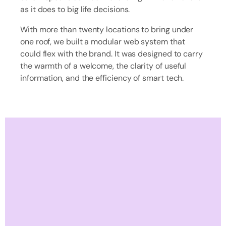
as it does to big life decisions.
With more than twenty locations to bring under
one roof, we built a modular web system that
could flex with the brand. It was designed to carry
the warmth of a welcome, the clarity of useful
information, and the efficiency of smart tech.